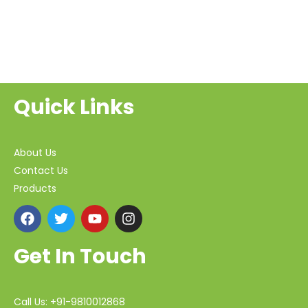
Quick Links
About Us
Contact Us
Products
Get In Touch
Call Us: +91-9810012868