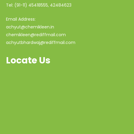
Tel: (91-11) 45418555, 42484623
Email Address:
achyut@chemikleen.in
chemikleen@rediffmail.com
achyutbhardwaj@rediffmail.com
Locate Us