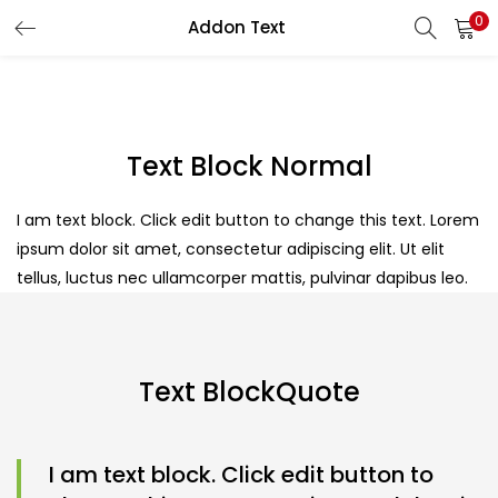
0
Addon Text
Text Block Normal
I am text block. Click edit button to change this text. Lorem
ipsum dolor sit amet, consectetur adipiscing elit. Ut elit
tellus, luctus nec ullamcorper mattis, pulvinar dapibus leo.
Text BlockQuote
I am text block. Click edit button to