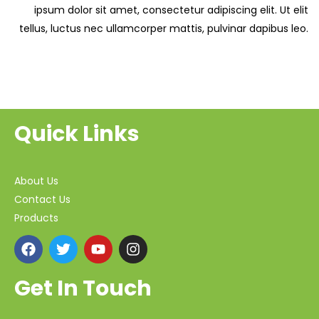
ipsum dolor sit amet, consectetur adipiscing elit. Ut elit
tellus, luctus nec ullamcorper mattis, pulvinar dapibus leo.
Quick Links
About Us
Contact Us
Products
Get In Touch