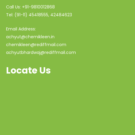
Call Us: +91-9810012868
Tel: (91-11) 45418555, 42484623
Email Address:
achyut@chemikleen.in
chemikleen@rediffmail.com
achyutbhardwaj@rediffmail.com
Locate Us