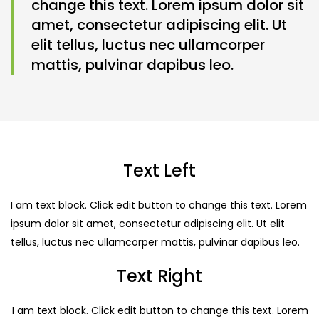
change this text. Lorem ipsum dolor sit
amet, consectetur adipiscing elit. Ut
elit tellus, luctus nec ullamcorper
mattis, pulvinar dapibus leo.
Text Left
I am text block. Click edit button to change this text. Lorem
ipsum dolor sit amet, consectetur adipiscing elit. Ut elit
tellus, luctus nec ullamcorper mattis, pulvinar dapibus leo.
Text Right
I am text block. Click edit button to change this text. Lorem