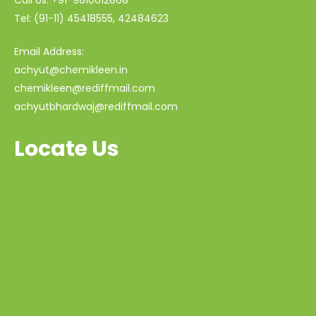
Tel: (91-11) 45418555, 42484623
Email Address:
achyut@chemikleen.in
chemikleen@rediffmail.com
achyutbhardwaj@rediffmail.com
Locate Us