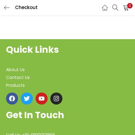
0
Checkout
Quick Links
About Us
Contact Us
Products
Get In Touch
Call Us: +91-9810012868