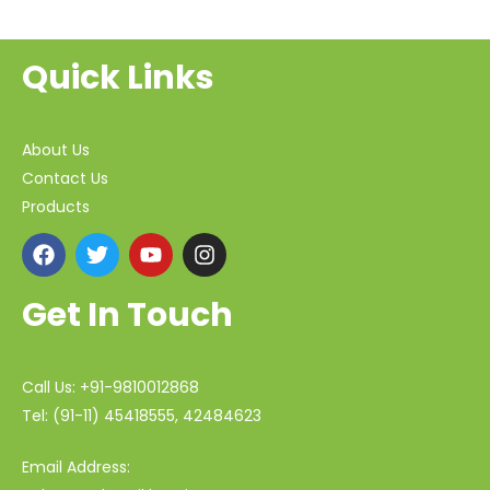
Quick Links
About Us
Contact Us
Products
Get In Touch
Call Us: +91-9810012868
Tel: (91-11) 45418555, 42484623
Email Address: