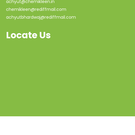
achyut@chemikleen.in
chemikleen@rediffmail.com
achyutbhardwaj@rediffmail.com
Locate Us