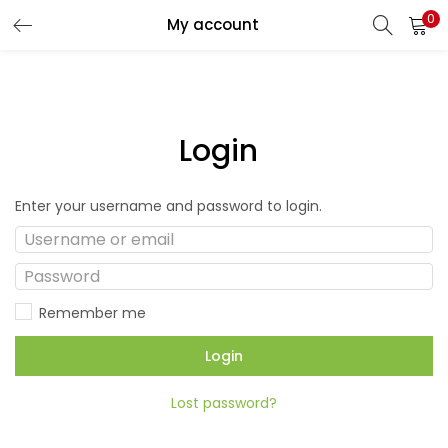
0
My account
Login
Enter your username and password to login.
Remember me
Login
Lost password?