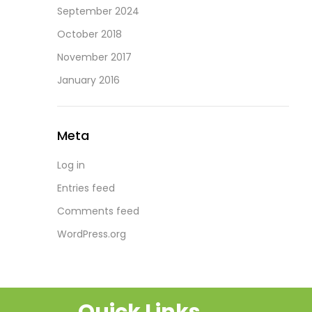
September 2024
October 2018
November 2017
January 2016
Meta
Log in
Entries feed
Comments feed
WordPress.org
Quick Links