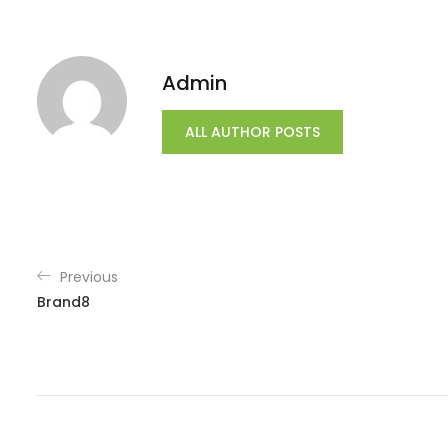
Admin
ALL AUTHOR POSTS
Previous
Brand8