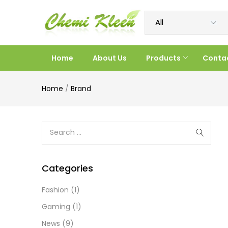
Home
About Us
Products
Conta
Home
/
Brand
Categories
Fashion
(1)
Gaming
(1)
News
(9)