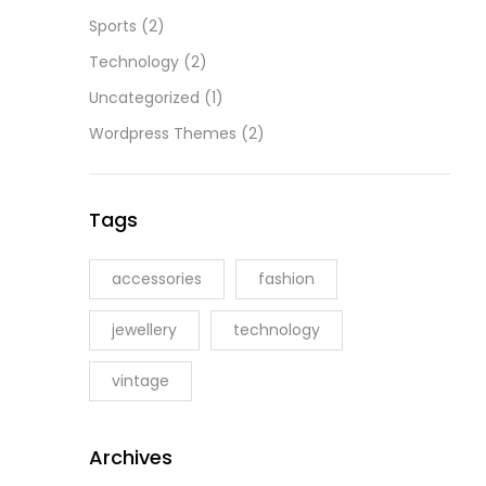
Sports
(2)
Technology
(2)
Uncategorized
(1)
Wordpress Themes
(2)
Tags
accessories
fashion
jewellery
technology
vintage
Archives