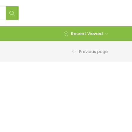
Recent Viewed
Previous page