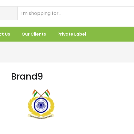
ct Us
Our Clients
Private Label
Brand9