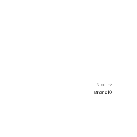
Next
Brand10