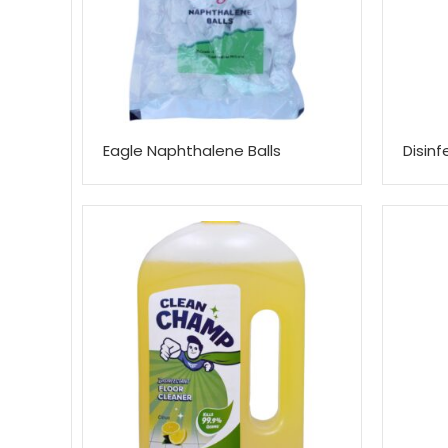
Eagle Naphthalene Balls
Disin