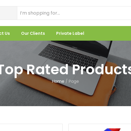
ct Us
Our Clients
Private Label
Top Rated Product
Home
/
Page