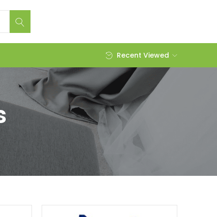
Recent Viewed
s