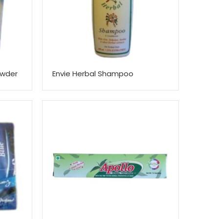
owder
Envie Herbal Shampoo