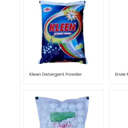
Kleen Detergent Powder
Envie 