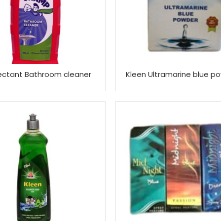
fectant Bathroom cleaner
Kleen Ultramarine blue p