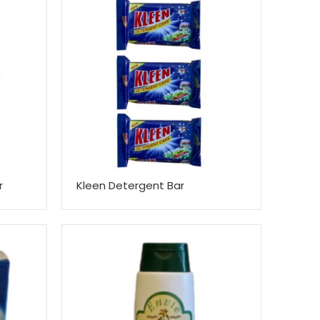
r
Kleen Detergent Bar