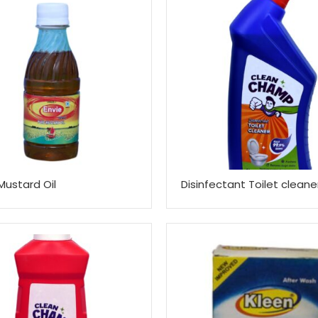
Mustard Oil
Disinfectant Toilet cleane