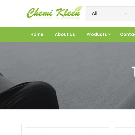
Home
About Us
Products
Conta