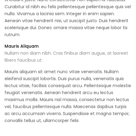
Curabitur id nibh eu felis pellentesque pellentesque quis vel
nulla. Vivamus a lacinia sem. Integer in enim sapien.
Aenean vitae hendrerit nisi, ut suscipit justo. Duis hendrerit
scelerisque dui. Donec ornare massa vitae neque lobor tis
rutrum.
Mauris Aliquam
Nullam non diam nibh. Cras finibus diam augue, at laoreet
libero faucibus ut:
Mauris aliquam sit amet nunc vitae venenatis. Nullam
eleifend suscipit lobortis. Duis purus nulla, venenatis quis
lectus vitae, facilisis consequat arcu. Pellentesque molestie
feugiat venenatis. Aenean hendrerit arcu eu lectus
maximus mollis. Mauris nisl massa, consectetur non lectus
vel, faucibus pellentesque nulla. Maecenas dapibus turpis
ac arcu accumsan viverra. Suspendisse et magna tempor,
convallis tellus ut, ullamcorper felis