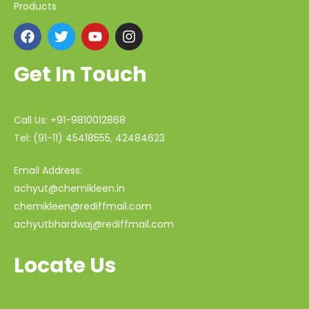
Products
Get In Touch
Call Us: +91-9810012868
Tel: (91-11) 45418555, 42484623
Email Address:
achyut@chemikleen.in
chemikleen@rediffmail.com
achyutbhardwaj@rediffmail.com
Locate Us