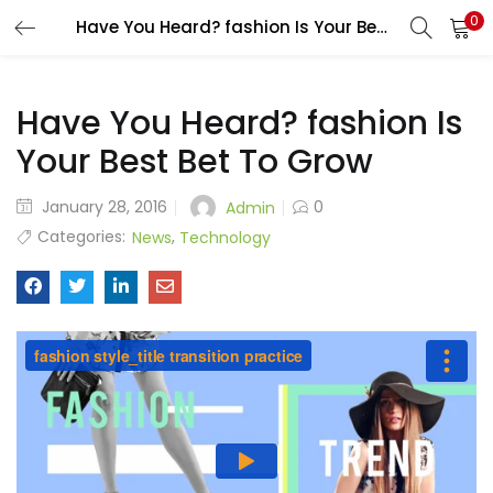
0
Have You Heard? fashion Is Your Best Bet To Grow
Have You Heard? fashion Is
Your Best Bet To Grow
January 28, 2016
0
Admin
Categories:
,
News
Technology