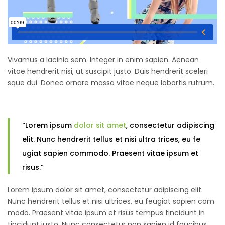
Vivamus a lacinia sem. Integer in enim sapien. Aenean
vitae hendrerit nisi, ut suscipit justo. Duis hendrerit sceleri
sque dui. Donec ornare massa vitae neque lobortis rutrum.
“Lorem ipsum
dolor sit amet
, consectetur adipiscing
elit. Nunc hendrerit tellus et nisi ultra trices, eu fe
ugiat sapien commodo. Praesent vitae ipsum et
risus.”
Lorem ipsum dolor sit amet, consectetur adipiscing elit.
Nunc hendrerit tellus et nisi ultrices, eu feugiat sapien com
modo. Praesent vitae ipsum et risus tempus tincidunt in
tincidunt justo. Nunc consectetur non sapien id faucibus.