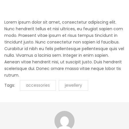
Lorem ipsum dolor sit amet, consectetur adipiscing elit.
Nunc hendrerit tellus et nisi ultrices, eu feugiat sapien com
modo. Praesent vitae ipsum et risus tempus tincidunt in
tincidunt justo. Nunc consectetur non sapien id faucibus.
Curabitur id nibh eu felis pellentesque pellentesque quis vel
nulla. Vivamus a lacinia sem. Integer in enim sapien.
Aenean vitae hendrerit nisi, ut suscipit justo. Duis hendrerit
scelerisque dui. Donec ornare massa vitae neque lobor tis
rutrum.
Tags:
accessories
jewellery