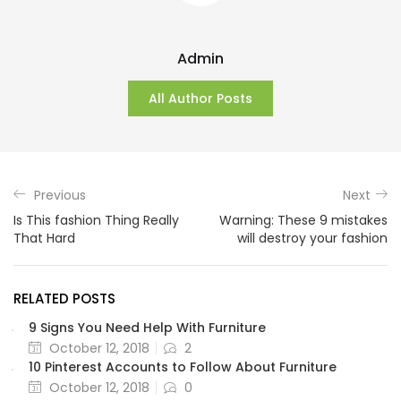
Admin
All Author Posts
Previous
Next
Is This fashion Thing Really
Warning: These 9 mistakes
That Hard
will destroy your fashion
RELATED POSTS
9 Signs You Need Help With Furniture
October 12, 2018
2
10 Pinterest Accounts to Follow About Furniture
October 12, 2018
0