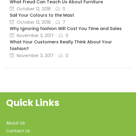
What Freud Can Teach Us About Furniture
October 12, 2018
0
Sail Your Colours to the Mast
October 12, 2018
7
Why Ignoring fashion Will Cost You Time and Sales
November 3, 2017
0
What Your Customers Really Think About Your
fashion?
November 3, 2017
0
Quick Links
About Us
Contact Us