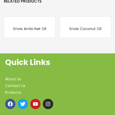
RELATED PRODUCTS
Envie Amla Hair Oil
Envie Coconut Oil
Quick Links
About Us
Contact Us
Products