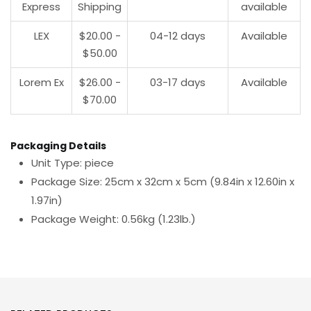
Express
Shipping
available
LEX
$20.00 -
04-12 days
Available
$50.00
Lorem Ex
$26.00 -
03-17 days
Available
$70.00
Packaging Details
Unit Type: piece
Package Size: 25cm x 32cm x 5cm (9.84in x 12.60in x
1.97in)
Package Weight: 0.56kg (1.23lb.)