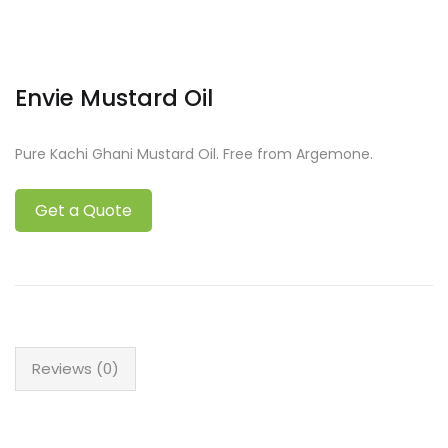
Envie Mustard Oil
Pure Kachi Ghani Mustard Oil. Free from Argemone.
Get a Quote
Reviews (0)