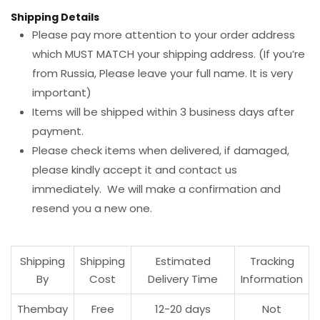
Shipping Details
Please pay more attention to your order address
which MUST MATCH your shipping address. (If you’re
from Russia, Please leave your full name. It is very
important)
Items will be shipped within 3 business days after
payment.
Please check items when delivered, if damaged,
please kindly accept it and contact us
immediately. We will make a confirmation and
resend you a new one.
Shipping
Shipping
Estimated
Tracking
By
Cost
Delivery Time
Information
Thembay
Free
12-20 days
Not