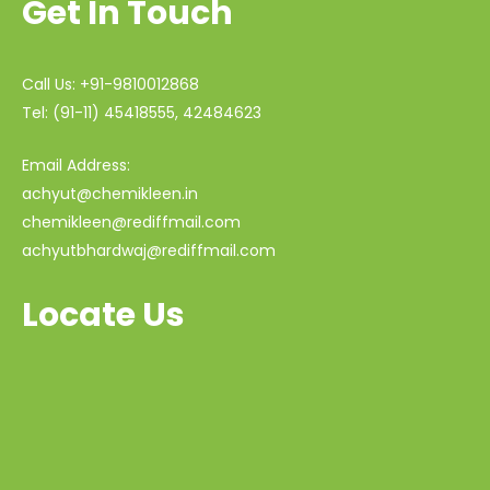
Get In Touch
Call Us: +91-9810012868
Tel: (91-11) 45418555, 42484623
Email Address:
achyut@chemikleen.in
chemikleen@rediffmail.com
achyutbhardwaj@rediffmail.com
Locate Us