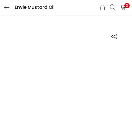
0
Envie Mustard Oil