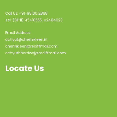
Call Us: +91-9810012868
Tel: (91-11) 45418555, 42484623
Email Address:
achyut@chemikleen.in
chemikleen@rediffmail.com
achyutbhardwaj@rediffmail.com
Locate Us