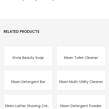
RELATED PRODUCTS
Envie Beauty Soap
Kleen Toilet Cleaner
Kleen Detergent Bar
Kleen Multi-Utility Cleaner
Kleen Lather Shaving Cream
Kleen Detergent Powder