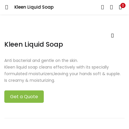
0
Kleen Liquid Soap
Kleen Liquid Soap
Anti bacterial and gentle on the skin.
Kleen liquid soap cleans effectively with its specially
formulated moisturizers,leaving your hands soft & supple.
Is creamy & moisturizing.
Get a Quote