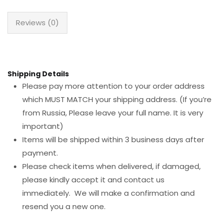
Reviews (0)
Shipping Details
Please pay more attention to your order address
which MUST MATCH your shipping address. (If you’re
from Russia, Please leave your full name. It is very
important)
Items will be shipped within 3 business days after
payment.
Please check items when delivered, if damaged,
please kindly accept it and contact us
immediately. We will make a confirmation and
resend you a new one.