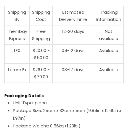
Shipping
Shipping
Estimated
Tracking
By
Cost
Delivery Time
Information
Thembay
Free
12-20 days
Not
Express
Shipping
available
LEX
$20.00 -
04-12 days
Available
$50.00
Lorem Ex
$26.00 -
03-17 days
Available
$70.00
Packaging Details
Unit Type: piece
Package Size: 25cm x 32cm x 5cm (9.84in x 12.60in x
1.97in)
Package Weight: 0.56kg (1.23lb.)