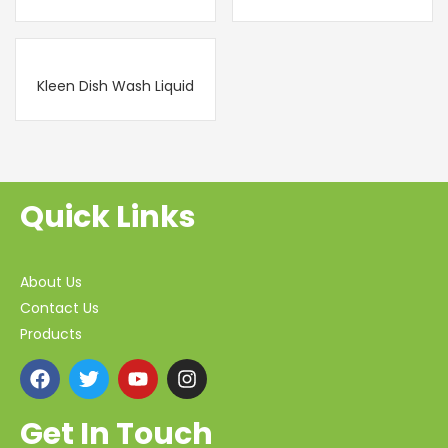
Kleen Dish Wash Liquid
Quick Links
About Us
Contact Us
Products
Get In Touch