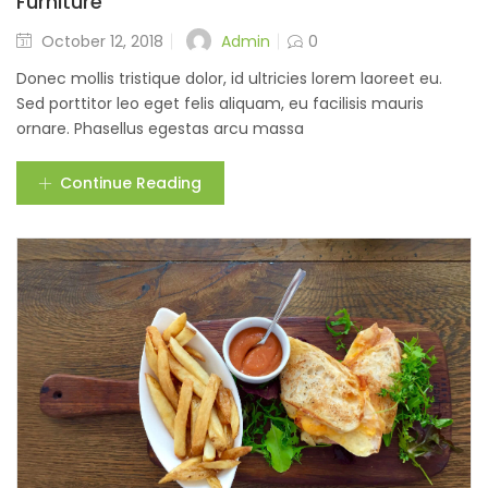
Furniture
Admin
October 12, 2018
0
Donec mollis tristique dolor, id ultricies lorem laoreet eu.
Sed porttitor leo eget felis aliquam, eu facilisis mauris
ornare. Phasellus egestas arcu massa
Continue Reading