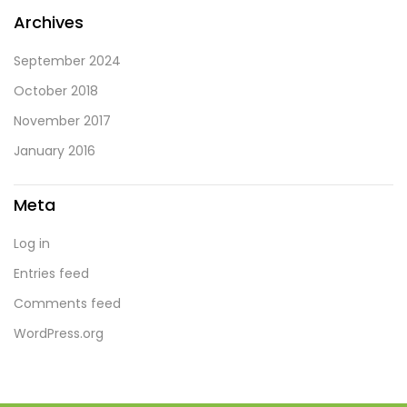
Archives
September 2024
October 2018
November 2017
January 2016
Meta
Log in
Entries feed
Comments feed
WordPress.org