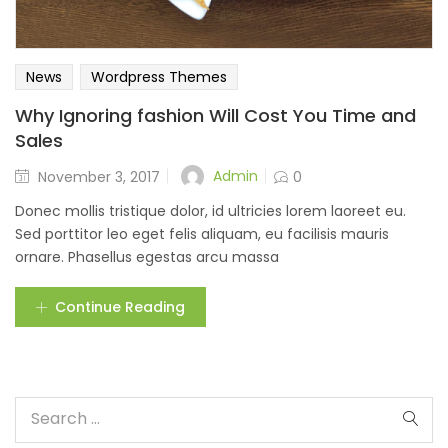
News
Wordpress Themes
Why Ignoring fashion Will Cost You Time and
Sales
Admin
November 3, 2017
0
Donec mollis tristique dolor, id ultricies lorem laoreet eu.
Sed porttitor leo eget felis aliquam, eu facilisis mauris
ornare. Phasellus egestas arcu massa
Continue Reading