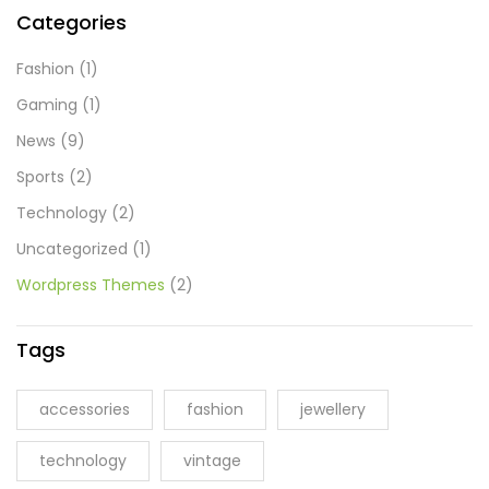
Categories
Fashion
(1)
Gaming
(1)
News
(9)
Sports
(2)
Technology
(2)
Uncategorized
(1)
Wordpress Themes
(2)
Tags
accessories
fashion
jewellery
technology
vintage