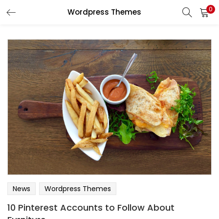
0
Wordpress Themes
News
Wordpress Themes
10 Pinterest Accounts to Follow About