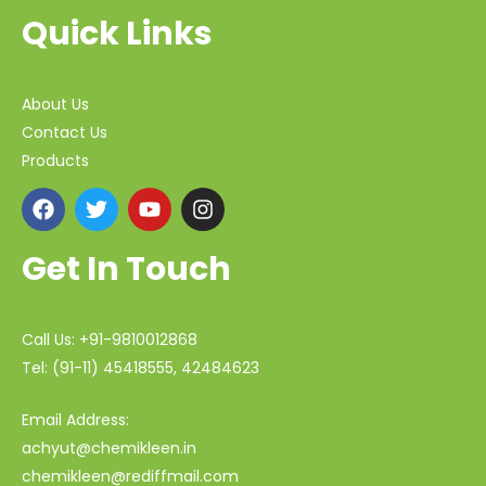
Quick Links
About Us
Contact Us
Products
Get In Touch
Call Us: +91-9810012868
Tel: (91-11) 45418555, 42484623
Email Address:
achyut@chemikleen.in
chemikleen@rediffmail.com