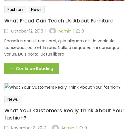
Fashion
News
What Freud Can Teach Us About Furniture
Admin
October 12, 2018
0
Phasellus non ultrices orci, quis aliquam elit. In vehicula
consequat odio et finibus. Nulla a neque eu mi consequat
varius. Duis porta luctus libero
Continue Reading
News
What Your Customers Really Think About Your
fashion?
Admin
November 3, 2017
0