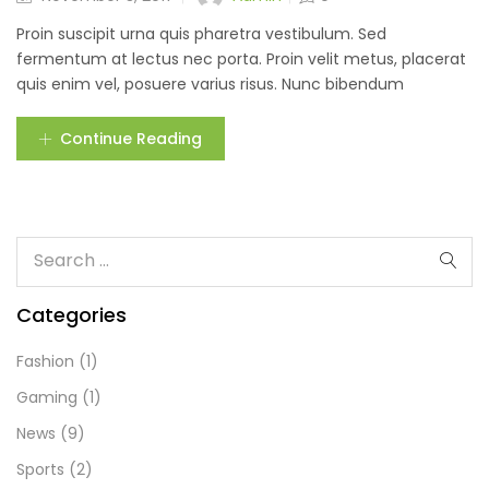
Proin suscipit urna quis pharetra vestibulum. Sed
fermentum at lectus nec porta. Proin velit metus, placerat
quis enim vel, posuere varius risus. Nunc bibendum
Continue Reading
Categories
Fashion
(1)
Gaming
(1)
News
(9)
Sports
(2)