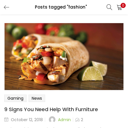
0
Posts tagged "fashion"
Gaming
News
9 Signs You Need Help With Furniture
Admin
October 12, 2018
2