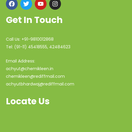
Get In Touch
Call Us: +91-9810012868
Tel: (91-11) 45418555, 42484623
Email Address:
achyut@chemikleen.in
chemikleen@rediffmail.com
achyutbhardwaj@rediffmail.com
Locate Us