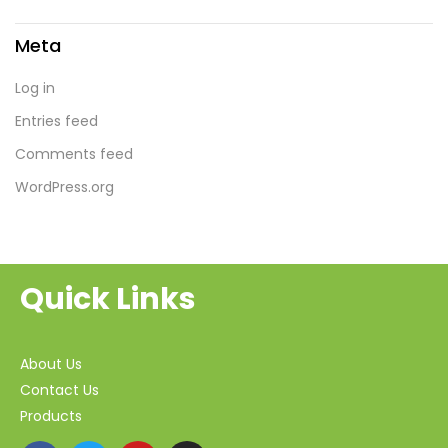
Meta
Log in
Entries feed
Comments feed
WordPress.org
Quick Links
About Us
Contact Us
Products