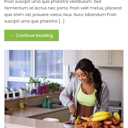
Proin suscipit urna quis pharetra vestibulum. Sed
fermentum at lectus nec porta. Proin velit metus, placerat
quis enim vel, posuere varius risus. Nunc bibendum Proin
suscipit urna quis pharetra [...]
Continue Reading