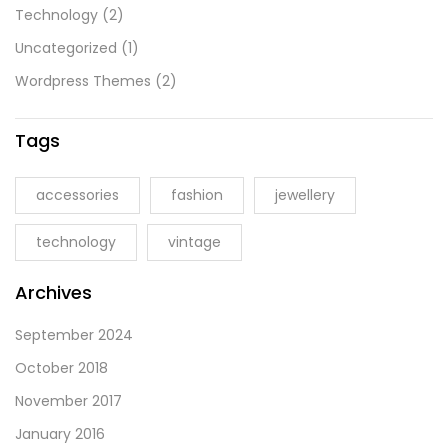
Technology
(2)
Uncategorized
(1)
Wordpress Themes
(2)
Tags
accessories
fashion
jewellery
technology
vintage
Archives
September 2024
October 2018
November 2017
January 2016